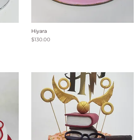
Hiyara
Price
$130.00