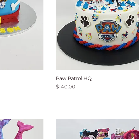
Paw Patrol HQ
Price
$140.00