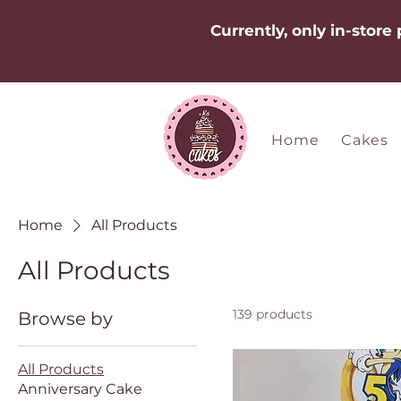
Currently, only in-store
Home
Cakes
Home
All Products
All Products
139 products
Browse by
All Products
Anniversary Cake