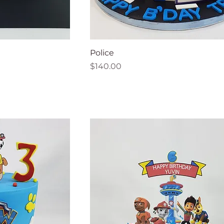
Police
Price
$140.00