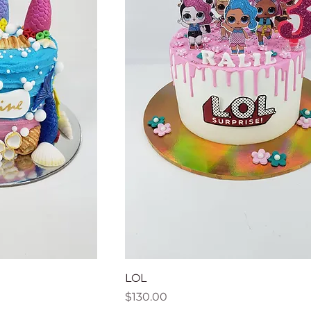
LOL
Price
$130.00