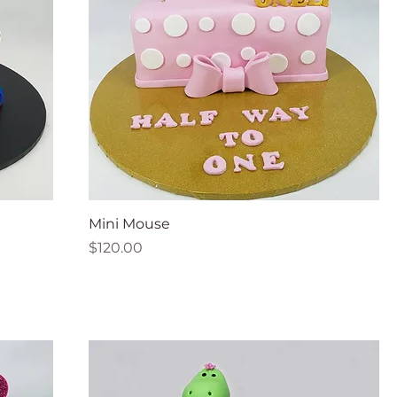
Mini Mouse
Price
$120.00