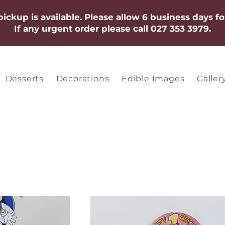
 pickup is available. Please allow 6 business days fo
If any urgent order please call 027 353 3979.​​​
Desserts
Decorations
Edible Images
Galler