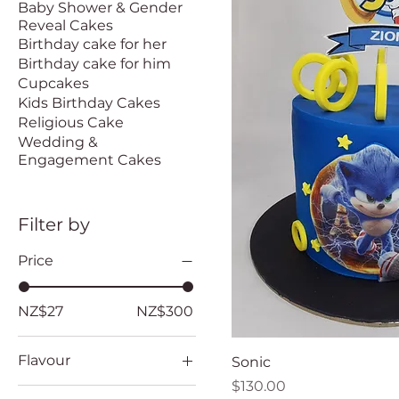
Baby Shower & Gender
Reveal Cakes
Birthday cake for her
Birthday cake for him
Cupcakes
Kids Birthday Cakes
Religious Cake
Wedding &
Engagement Cakes
Filter by
Price
NZ$27
NZ$300
Flavour
Sonic
Price
$130.00
Banana