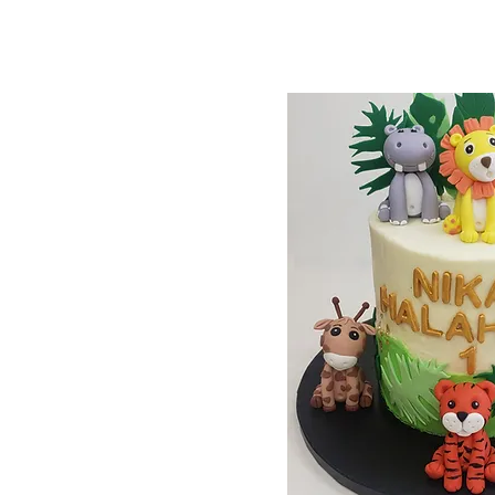
65pack
66pack
67pack
68pack
69pack
70pack
71pack
72pack
73pack
74pack
75pack
76pack
77pack
78pack
79pack