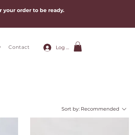
r your order to be ready.
y
Contact
Log In
Sort by:
Recommended