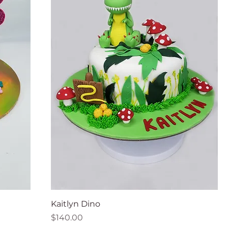
Kaitlyn Dino
Price
$140.00