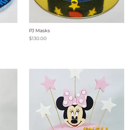
PJ Masks
Price
$130.00