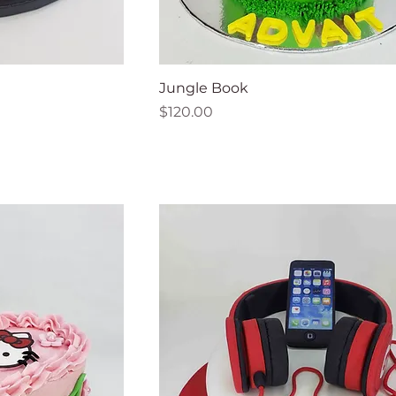
Jungle Book
Price
$120.00