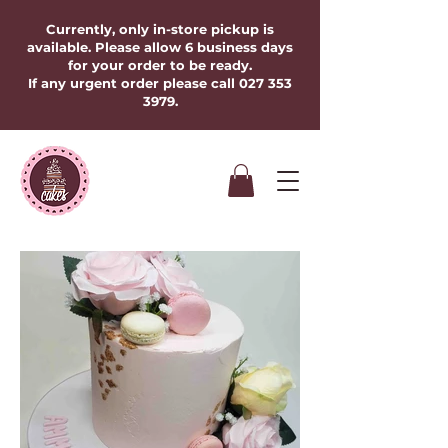
Currently, only in-store pickup is
available. Please allow 6 business days
for your order to be ready.
If any urgent order please call
027 353
3979
.​​​