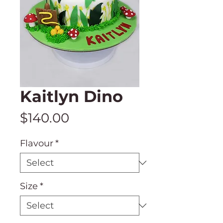
Kaitlyn Dino
Price
$140.00
Flavour
*
Size
*