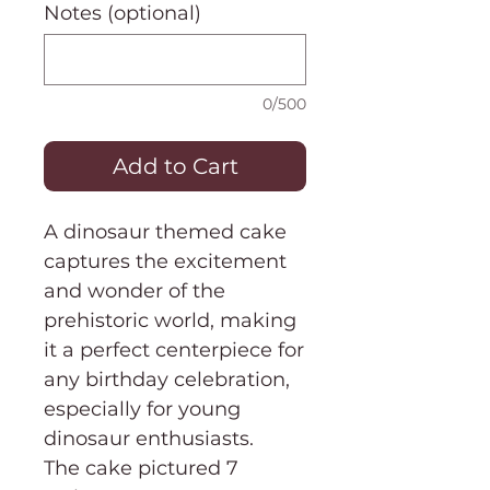
Notes (optional)
0/500
Add to Cart
A dinosaur themed cake
captures the excitement
and wonder of the
prehistoric world, making
it a perfect centerpiece for
any birthday celebration,
especially for young
dinosaur enthusiasts.
The cake pictured 7