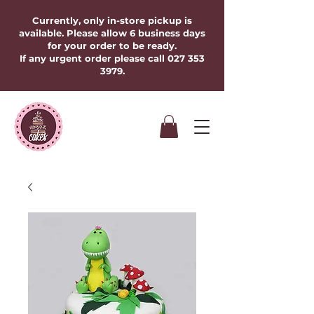
Currently, only in-store pickup is
available. Please allow 6 business days
for your order to be ready.
If any urgent order please call
027 353
3979
.​​​