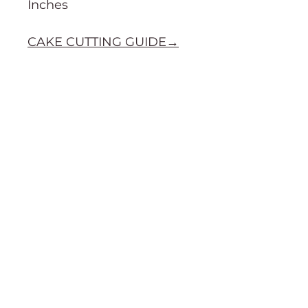
Inches
CAKE CUTTING GUIDE→
Order Information
Terms & Conditions
Purchasing & Shipping Information
Cake cutting guide
About
Social
Gallery
Facebook
About Us
TikTok