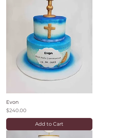
Evon
Price
$240.00
Add to Cart