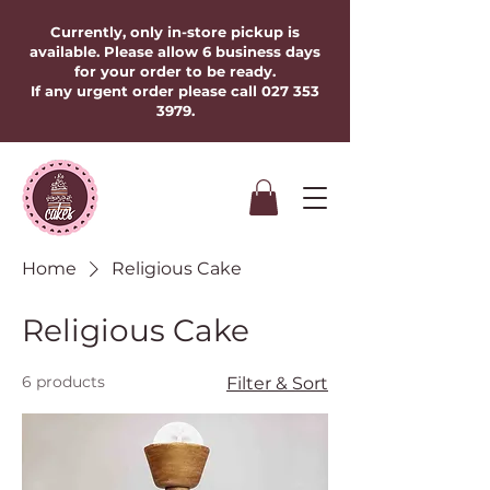
Currently, only in-store pickup is
available. Please allow 6 business days
for your order to be ready.
If any urgent order please call
027 353
3979
.​​​
Home
Religious Cake
Religious Cake
6 products
Filter & Sort