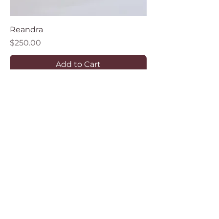
Reandra
Price
$250.00
Add to Cart