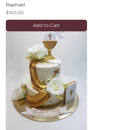
Raphael
Price
$160.00
Add to Cart