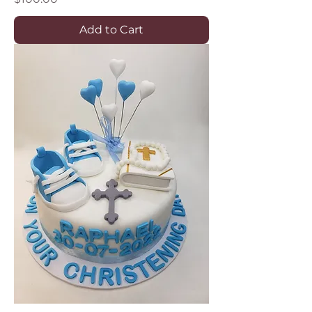
Add to Cart