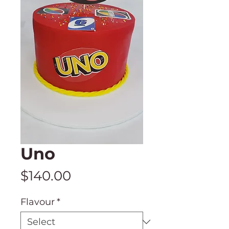
Uno
Price
$140.00
Flavour
*