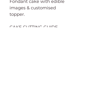
Fondant cake with edible
images & customised
topper.
CAKE CUTTING GUIDE→
Order Information
Terms & Conditions
Purchasing & Shipping Information
Cake cutting guide
About
Social