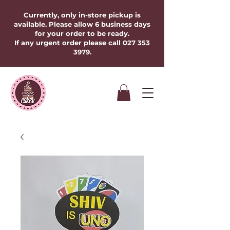
Currently, only in-store pickup is
available. Please allow 6 business days
for your order to be ready.
If any urgent order please call
027 353
3979
.​​​