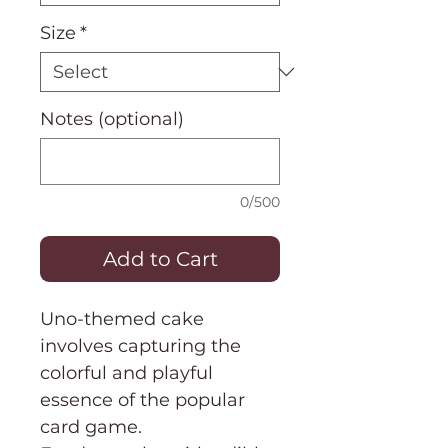
Size
*
Notes (optional)
0/500
Add to Cart
Uno-themed cake
involves capturing the
colorful and playful
essence of the popular
card game.