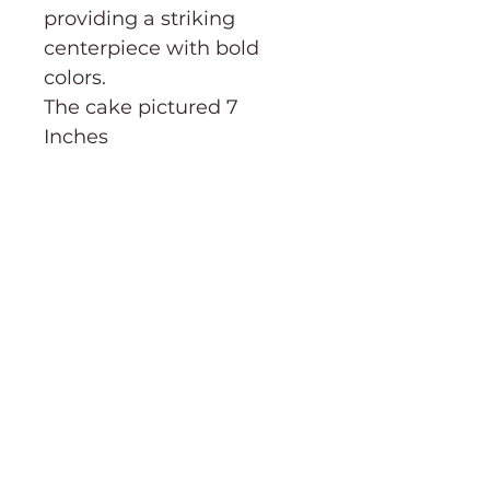
providing a striking
centerpiece with bold
colors.
The cake pictured 7
Inches
CAKE CUTTING GUIDE→
Order Information
Terms & Conditions