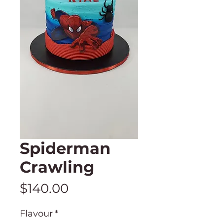
Spiderman
Crawling
Price
$140.00
Flavour
*