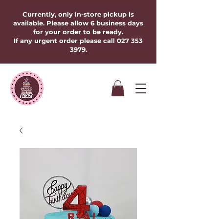
Currently, only in-store pickup is
available. Please allow 6 business days
for your order to be ready.
If any urgent order please call
027 353
3979
.​​​