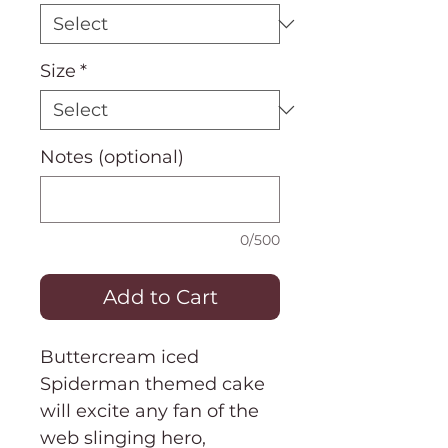
Size
*
Notes (optional)
0/500
Add to Cart
Buttercream iced
Spiderman themed cake
will excite any fan of the
web slinging hero,