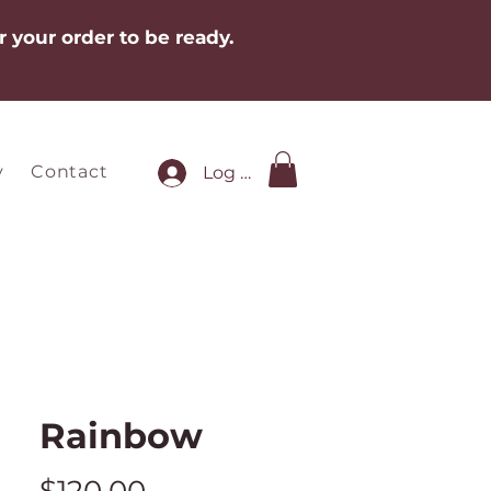
r your order to be ready.
y
Contact
Log In
Rainbow
Price