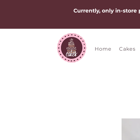
Currently, only in-store
Home
Cakes