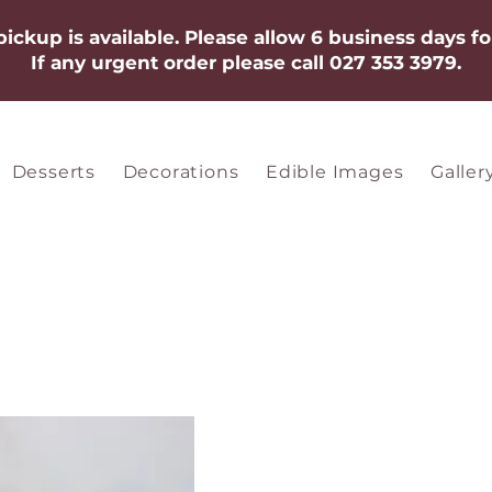
 pickup is available. Please allow 6 business days fo
If any urgent order please call 027 353 3979.​​​
Desserts
Decorations
Edible Images
Galler