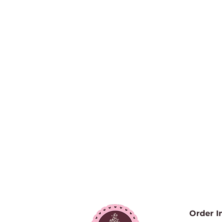
Order I