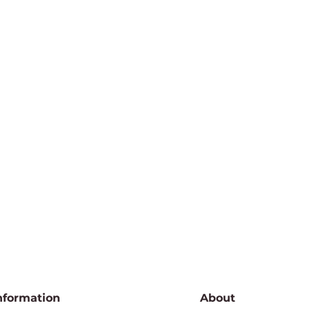
nformation
About