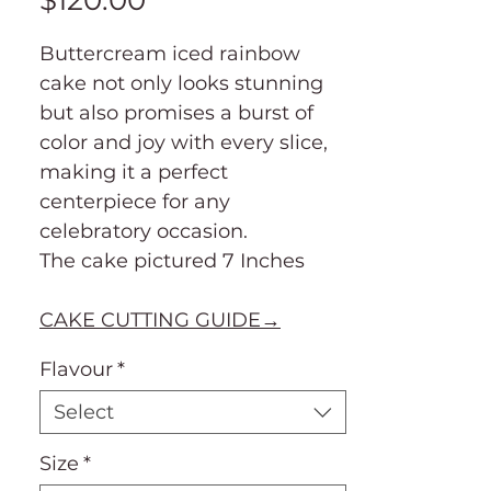
$120.00
Buttercream iced rainbow
cake not only looks stunning
but also promises a burst of
color and joy with every slice,
making it a perfect
centerpiece for any
celebratory occasion.
The cake pictured 7 Inches
CAKE CUTTING GUIDE→
Flavour
*
Select
Size
*