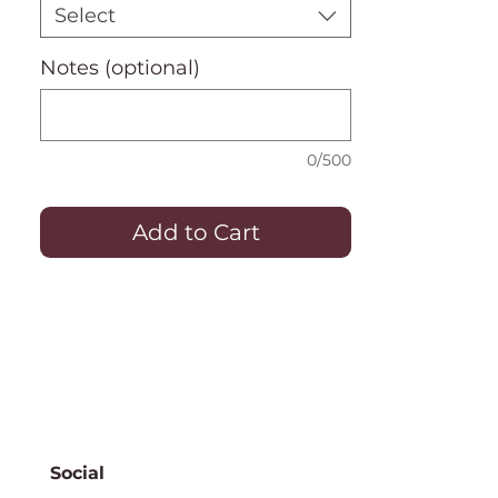
Select
Notes (optional)
0/500
Add to Cart
Social