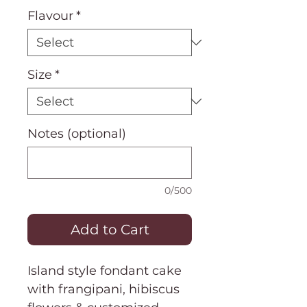
Flavour
*
Size
*
Notes (optional)
0/500
Add to Cart
Island style fondant cake
with frangipani, hibiscus