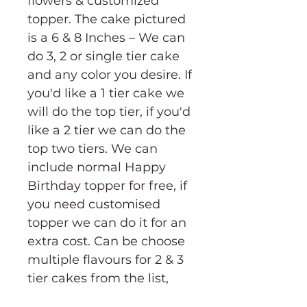
flowers & customized
topper. The cake pictured
is a 6 & 8 Inches – We can
do 3, 2 or single tier cake
and any color you desire. If
you'd like a 1 tier cake we
will do the top tier, if you'd
like a 2 tier we can do the
top two tiers. We can
include normal Happy
Birthday topper for free, if
you need customised
topper we can do it for an
extra cost. Can be choose
multiple flavours for 2 & 3
tier cakes from the list,
just mention in the notes