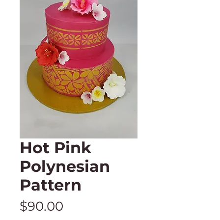
Hot Pink
Polynesian
Pattern
Price
$90.00