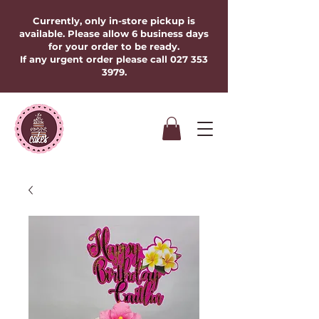
Currently, only in-store pickup is
available. Please allow 6 business days
for your order to be ready.
If any urgent order please call
027 353
3979
.​​​