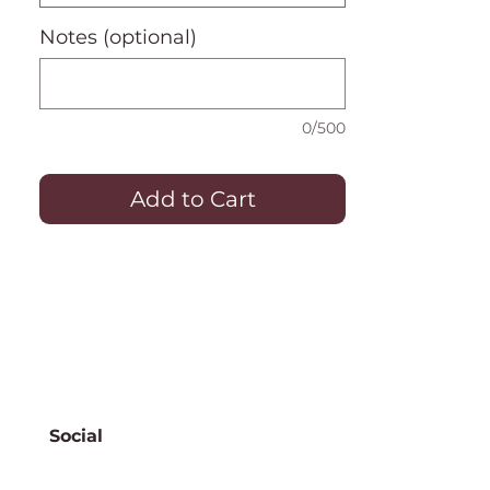
Notes (optional)
0/500
Add to Cart
Social