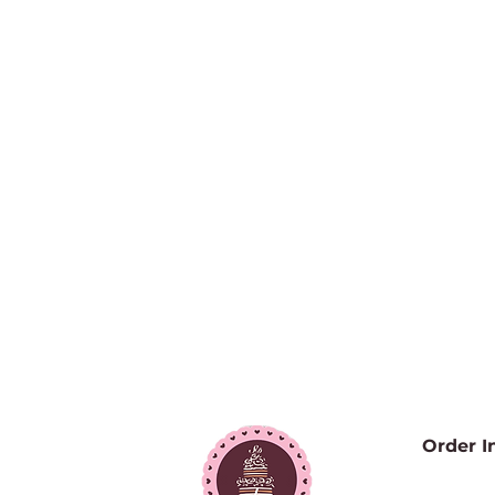
Order I