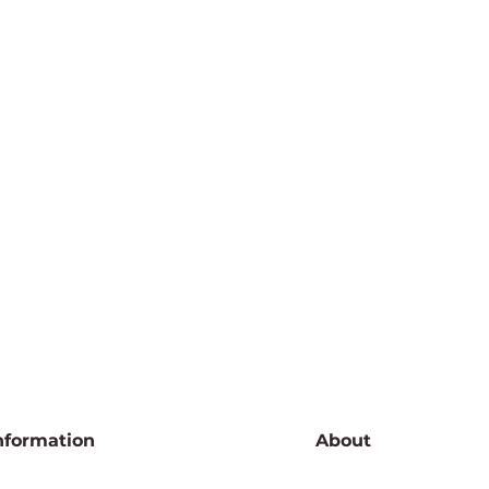
nformation
About