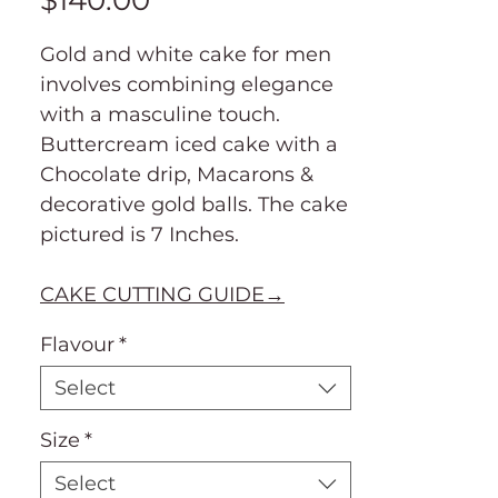
$140.00
Gold and white cake for men
involves combining elegance
with a masculine touch.
Buttercream iced cake with a
Chocolate drip, Macarons &
decorative gold balls. The cake
pictured is 7 Inches.
CAKE CUTTING GUIDE→
Flavour
*
Select
Size
*
Select