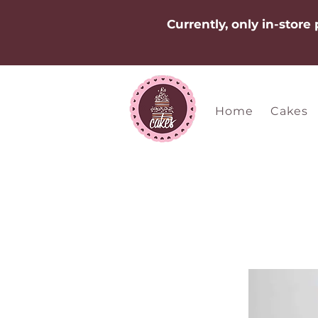
Currently, only in-store
Home
Cakes