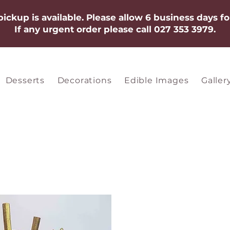
 pickup is available. Please allow 6 business days fo
If any urgent order please call 027 353 3979.​​​
Desserts
Decorations
Edible Images
Galler