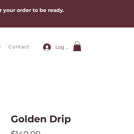
r your order to be ready.
y
Contact
Log In
Golden Drip
Price