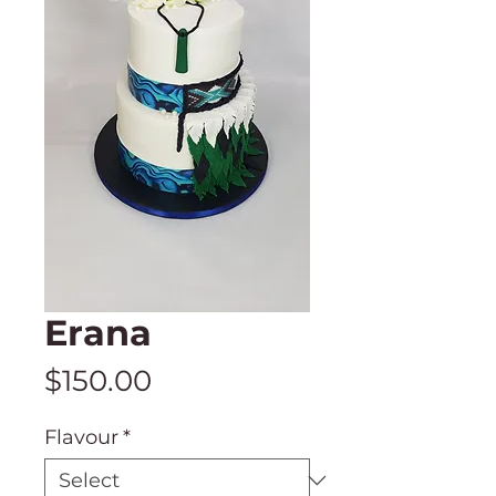
Erana
Price
$150.00
Flavour
*