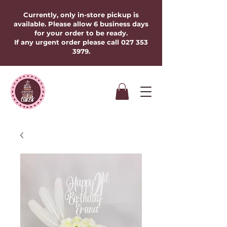
Currently, only in-store pickup is
available. Please allow 6 business days
for your order to be ready.
If any urgent order please call
027 353
3979
.​​​