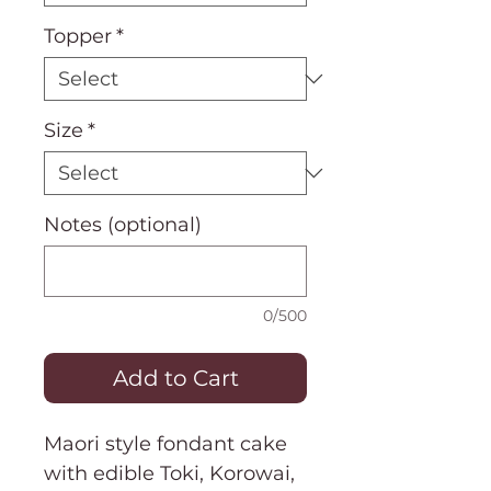
Topper
*
Size
*
Notes (optional)
0/500
Add to Cart
Maori style fondant cake
with edible Toki, Korowai,