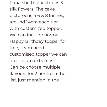
Paua shell color stripes &
silk flowers. The cake
pictured is a 6 & 8 Inches,
around 14cm each tier
with customized topper.
We can include normal
Happy Birthday topper for
free, if you need
customised topper we can
do it for an extra cost.
Can be choose multiple
flavours for 2 tier from the
list, just mention in the
notes which flavour you'd
like for each tier.
CAKE CUTTING GUIDE→