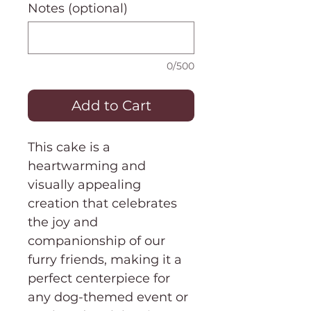
Notes (optional)
0/500
Add to Cart
This cake is a
heartwarming and
visually appealing
creation that celebrates
the joy and
companionship of our
furry friends, making it a
perfect centerpiece for
any dog-themed event or