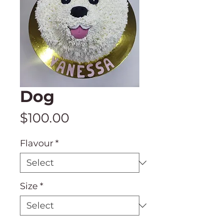
Dog
Price
$100.00
Flavour
*
Size
*