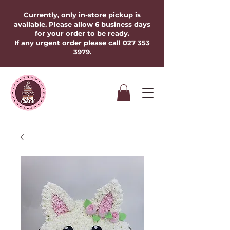
Currently, only in-store pickup is
available. Please allow 6 business days
for your order to be ready.
If any urgent order please call
027 353
3979
.​​​