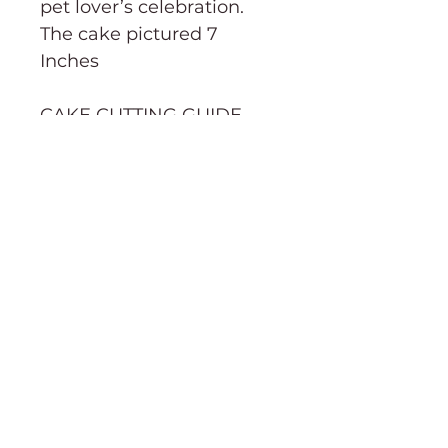
pet lover’s celebration.
The cake pictured 7
Inches
CAKE CUTTING GUIDE→
Order Information
Terms & Conditions
Purchasing & Shipping Information
Cake cutting guide
About
Social