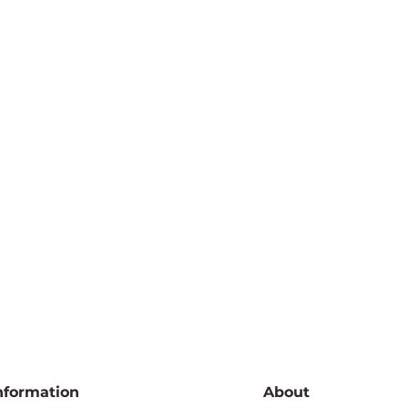
nformation
About