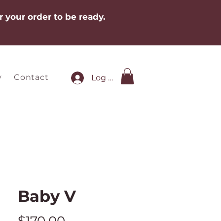
r your order to be ready.
y
Contact
Log In
Baby V
Price