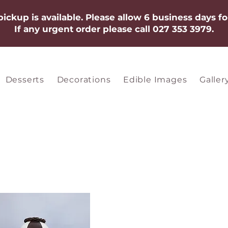
 pickup is available. Please allow 6 business days fo
If any urgent order please call 027 353 3979.​​​
Desserts
Decorations
Edible Images
Galler