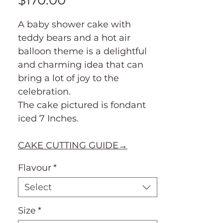
$170.00
A baby shower cake with
teddy bears and a hot air
balloon theme is a delightful
and charming idea that can
bring a lot of joy to the
celebration.
The cake pictured is fondant
iced 7 Inches.
CAKE CUTTING GUIDE→
Flavour
*
Select
Size
*