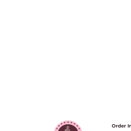
Order I