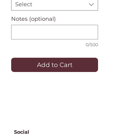
Select
Notes (optional)
0/500
Add to Cart
Social