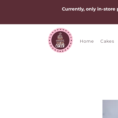
Currently, only in-store
Home
Cakes